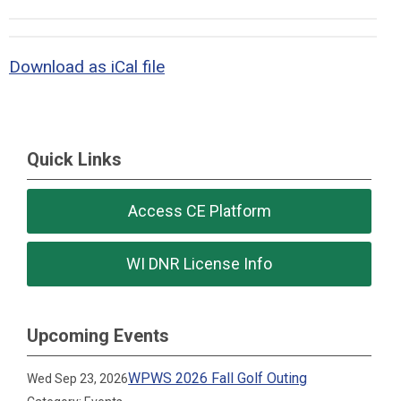
Download as iCal file
Quick Links
Access CE Platform
WI DNR License Info
Upcoming Events
WPWS 2026 Fall Golf Outing
Wed Sep 23, 2026