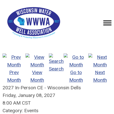
Search
Prev
View
Go to
Next
Month
Month
Month
Month
2027 In-Person CE - Wisconsin Dells
Friday, January 08, 2027
8:00 AM CST
Category: Events