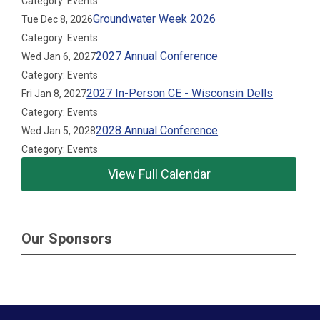
Category: Events
Groundwater Week 2026
Tue Dec 8, 2026
Category: Events
2027 Annual Conference
Wed Jan 6, 2027
Category: Events
2027 In-Person CE - Wisconsin Dells
Fri Jan 8, 2027
Category: Events
2028 Annual Conference
Wed Jan 5, 2028
Category: Events
View Full Calendar
Our Sponsors