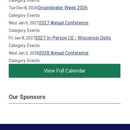
Category: Events
Groundwater Week 2026
Tue Dec 8, 2026
Category: Events
2027 Annual Conference
Wed Jan 6, 2027
Category: Events
2027 In-Person CE - Wisconsin Dells
Fri Jan 8, 2027
Category: Events
2028 Annual Conference
Wed Jan 5, 2028
Category: Events
View Full Calendar
Our Sponsors