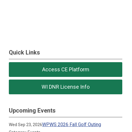
Quick Links
Access CE Platform
WI DNR License Info
Upcoming Events
WPWS 2026 Fall Golf Outing
Wed Sep 23, 2026