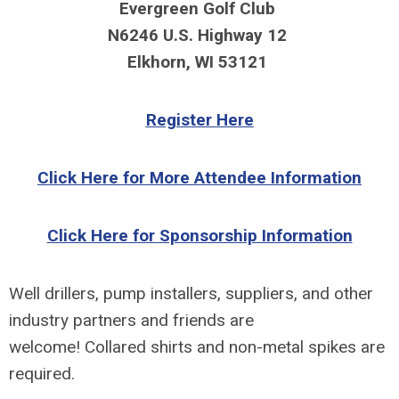
Evergreen Golf Club
N6246 U.S. Highway 12
Elkhorn, WI 53121
Register Here
Click Here for More Attendee Information
Click Here for Sponsorship Information
Well drillers, pump installers, suppliers, and
other
industry partners and friends are
welcome!
Collared shirts and non-metal spikes are
required.