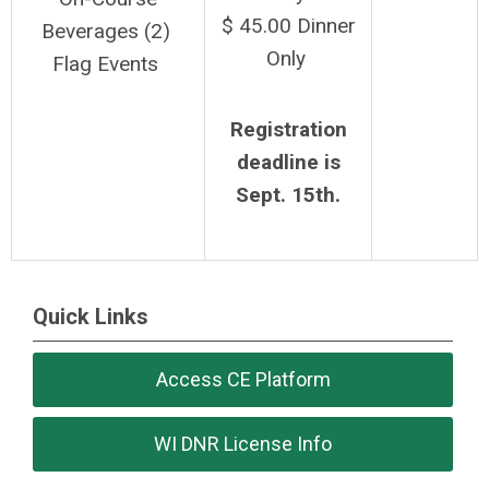
$ 45.00 Dinner
Beverages (2)
Only
Flag Events
Registration
deadline is
Sept. 15th.
Quick Links
Access CE Platform
WI DNR License Info