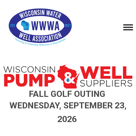
FALL GOLF OUTING
W
EDNESDAY
, S
EPTEMBER
23,
2026