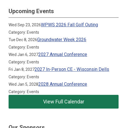
Upcoming Events
WPWS 2026 Fall Golf Outing
Wed Sep 23, 2026
Category: Events
Groundwater Week 2026
Tue Dec 8, 2026
Category: Events
2027 Annual Conference
Wed Jan 6, 2027
Category: Events
2027 In-Person CE - Wisconsin Dells
Fri Jan 8, 2027
Category: Events
2028 Annual Conference
Wed Jan 5, 2028
Category: Events
View Full Calendar
Our Sponsors