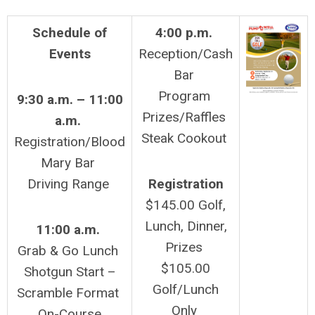
Schedule
of
4:00 p.m.
Events
Reception/Cash
Bar
Program
9:30 a.m. – 11:00
Prizes/Raffles
a.m.
Steak Cookout
Registration/Blood
Mary Bar
Driving Range
Registration
$145.00 Golf,
Lunch, Dinner,
11:00 a.m.
Prizes
Grab & Go Lunch
$105.00
Shotgun Start –
Golf/Lunch
Scramble Format
Only
On-Course