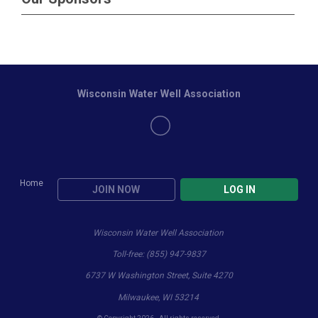
Wisconsin Water Well Association
Home
JOIN NOW
LOG IN
Wisconsin Water Well Association
Toll-free: (855) 947-9837
6737 W Washington Street, Suite 4270
Milwaukee, WI 53214